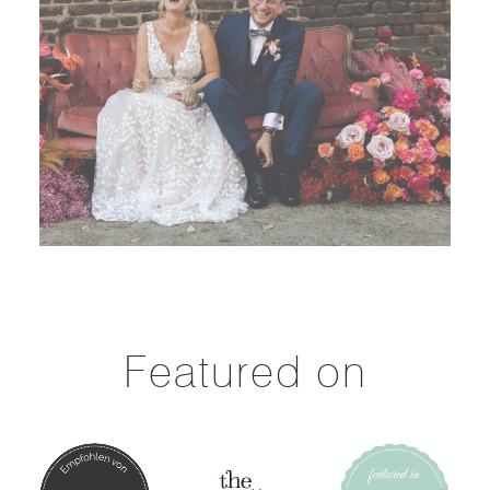
Featured on