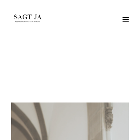
naturetones