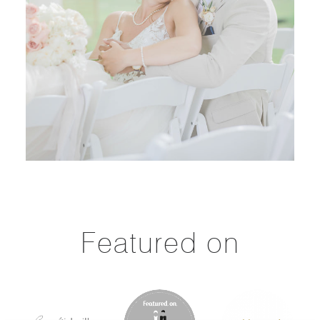
Featured on