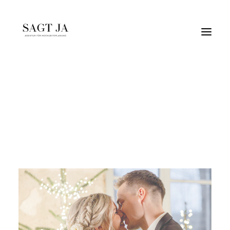
weihnachten