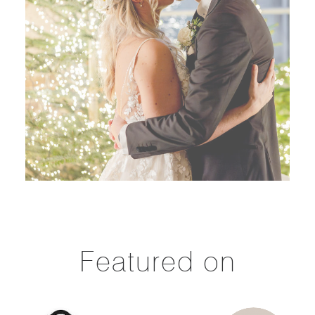
Featured on