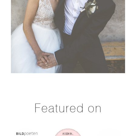
Featured on