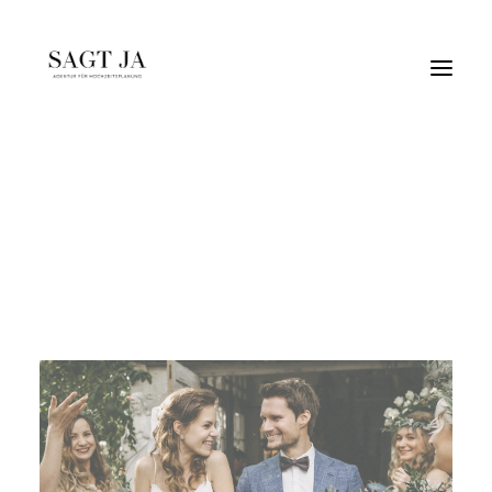
vintage