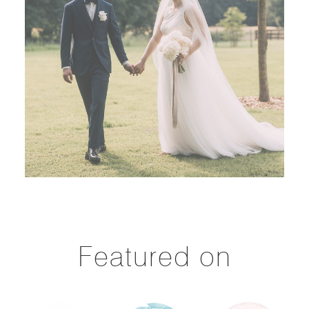
Featured on