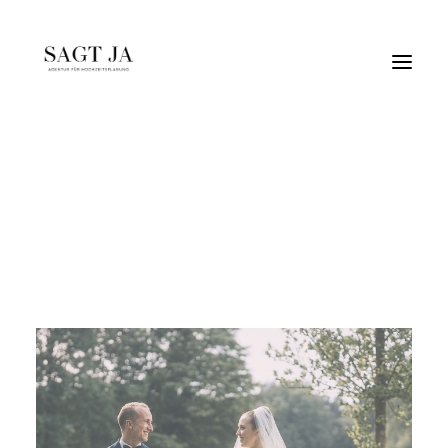
hochzeitimzelt