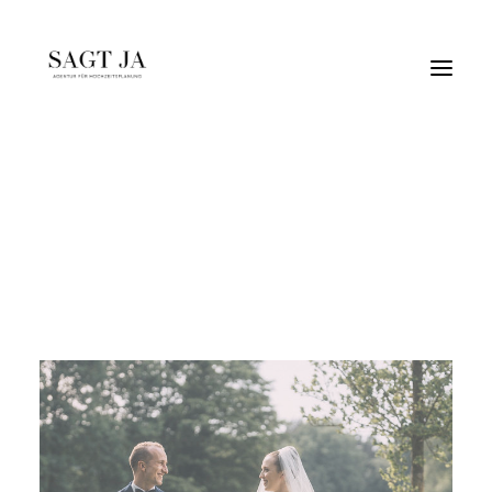
elegant