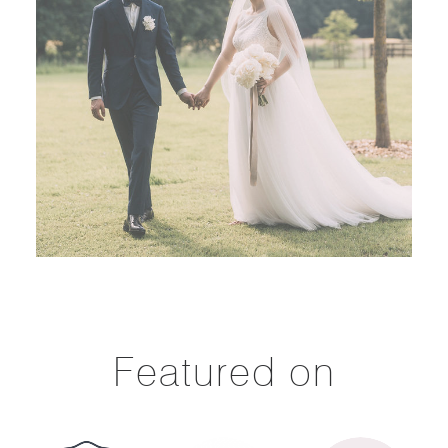
Featured on