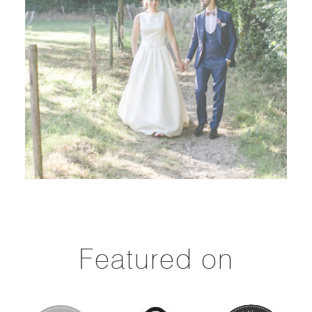
Featured on