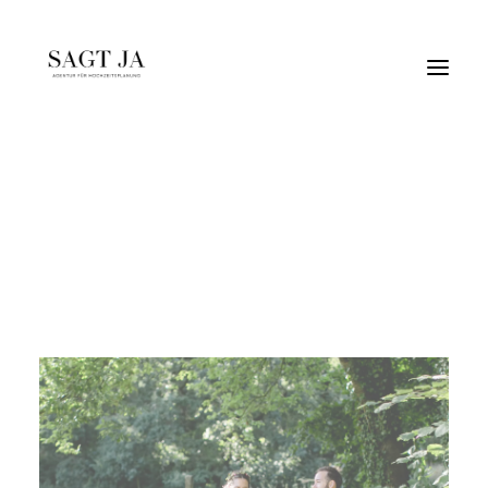
cincinhooray