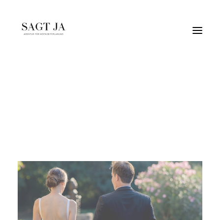
blau-weiß