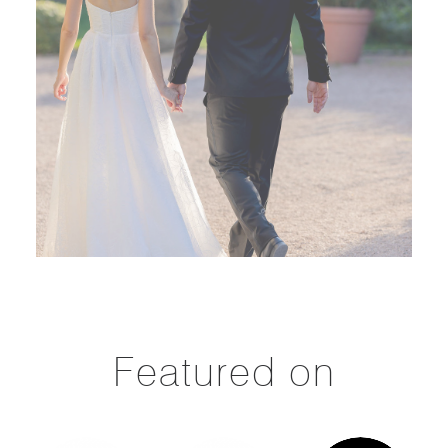
Featured on