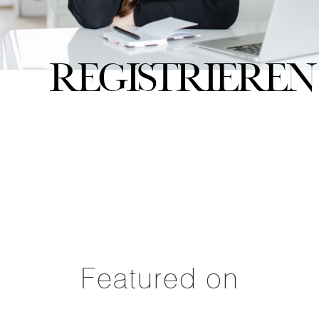
Registrieren
Featured on